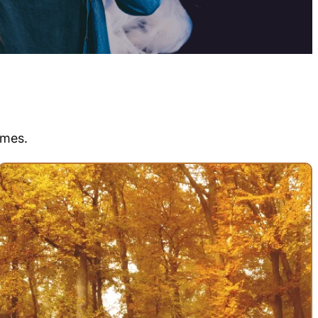
emes.