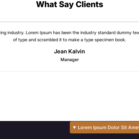
What Say Clients
ting industry. Lorem Ipsum has been the industry standard dummy tex
of type and scrambled it to make a type specimen book.
Jean Kalvin
Manager
Lorem Ipsum Dolor Sit Ame