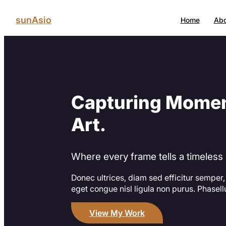
Skip
to
sunAsio
Home
Abo
content
Capturing Momen
Art.
Where every frame tells a timeless 
Donec ultrices, diam sed efficitur semper,
eget congue nisl ligula non purus. Phasel
View My Work