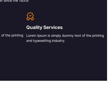
er since the 1500s
Quality Services
of the printing
Lorem Ipsum is simply dummy text of the printing
and typesetting industry.