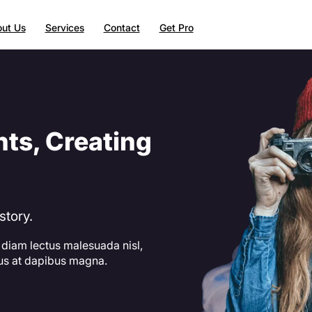
ut Us
Services
Contact
Get Pro
ts, Creating
story.
 diam lectus malesuada nisl,
lus at dapibus magna.