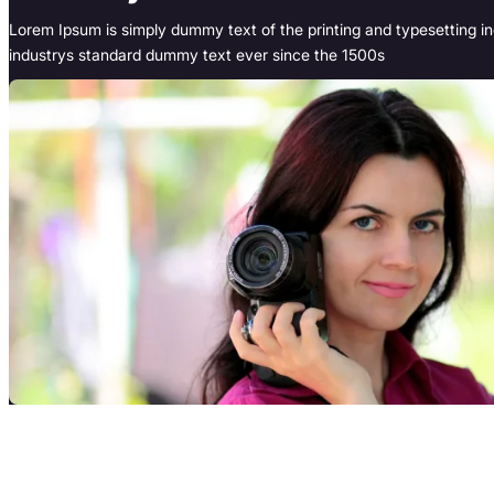
Lorem Ipsum is simply dummy text of the printing and typesetting i
industrys standard dummy text ever since the 1500s