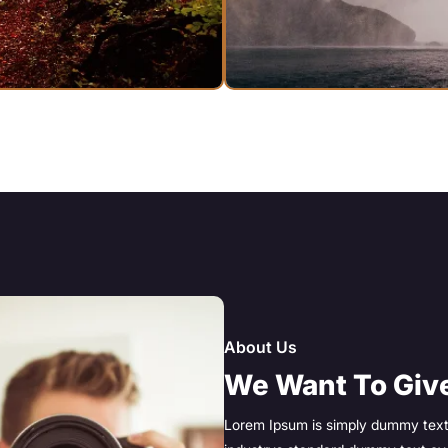
About Us
We Want To Give
Lorem Ipsum is simply dummy text 