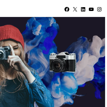
Facebook
X
LinkedIn
YouTube
Instagram