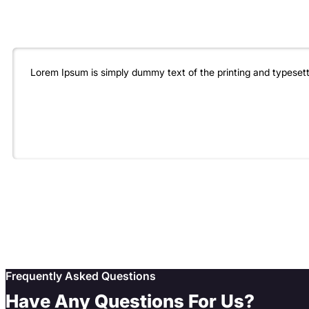
Lorem Ipsum is simply dummy text of the printing and typeset
Frequently Asked Questions
Have Any Questions For Us?