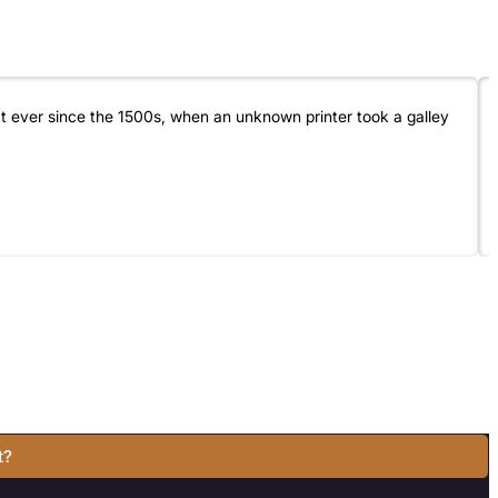
t ever since the 1500s, when an unknown printer took a galley
t?