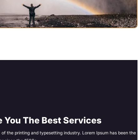
 You The Best Services
of the printing and typesetting industry. Lorem Ipsum has been the