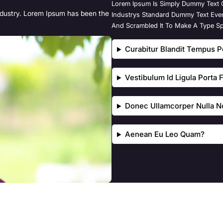
Lorem Ipsum Is Simply Dummy Text O
ndustry. Lorem Ipsum has been the
Industrys Standard Dummy Text Eve
And Scrambled It To Make A Type S
Curabitur Blandit Tempus Po
Vestibulum Id Ligula Porta
Donec Ullamcorper Nulla No
Aenean Eu Leo Quam?