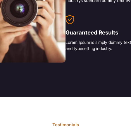
industrys standard dummy text ev
Guaranteed Results
Lorem Ipsum is simply dummy text 
and typesetting industry.
Testimonials