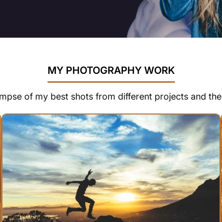
MY PHOTOGRAPHY WORK
impse of my best shots from different projects and th