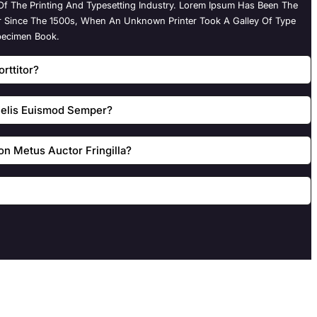
f The Printing And Typesetting Industry. Lorem Ipsum Has Been The
r Since The 1500s, When An Unknown Printer Took A Galley Of Type
pecimen Book.
rttitor?
 Felis Euismod Semper?
n Metus Auctor Fringilla?